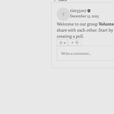
tim55017
December 15, 2025
tim55017
Welcome to our group 
Volunte
share with each other. Start by
creating a poll.
0
Write a comment...