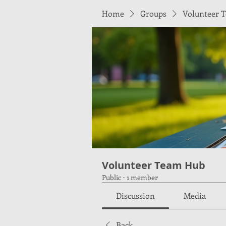
Home
Groups
Volunteer 
Volunteer Team Hub
Public
·
1 member
Discussion
Media
Back