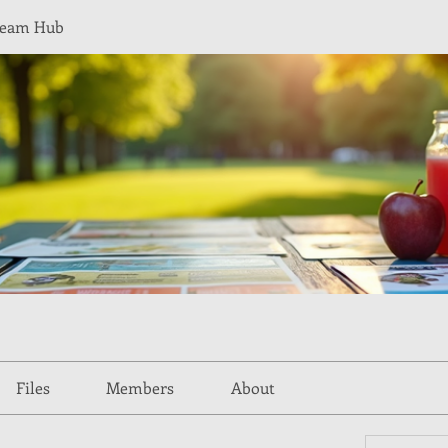
Team Hub
Files
Members
About