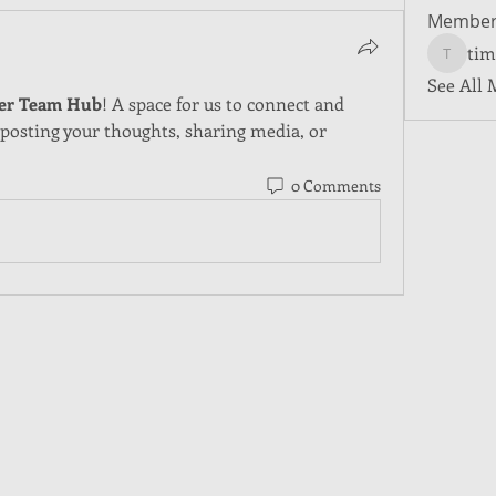
Member
tim
tim5501
See All 
er Team Hub
! A space for us to connect and 
 posting your thoughts, sharing media, or 
0 Comments