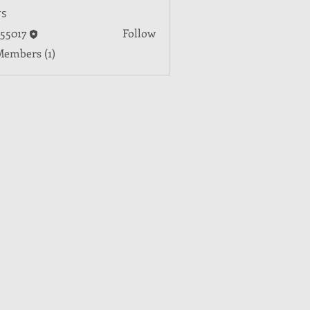
s
55017
Follow
7
Members (1)