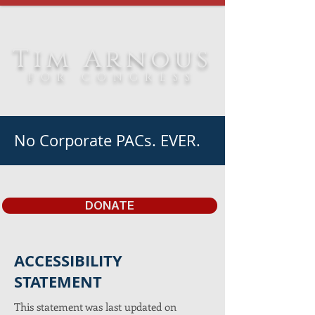
Tim Arnous
FOR CONGRESS
No Corporate PACs. EVER.
DONATE
​ACCESSIBILITY
STATEMENT
This statement was last updated on