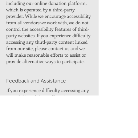
including our online donation platform,
which is operated by a third-party
provider. While we encourage accessibility
from all vendors we work with, we do not
control the accessibility features of third-
party websites. If you experience difficulty
accessing any third-party content linked
from our site, please contact us and we
will make reasonable efforts to assist or
provide alternative ways to participate.
Feedback and Assistance
If you experience difficulty accessing any
part of this website, or if you have
suggestions on how we can improve
accessibility, please contact us:
Email:
info@timforsd.com
We will make every reasonable effort to