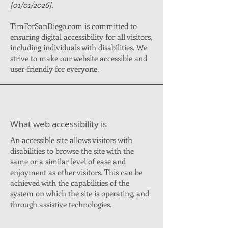
[01/01/2026].
TimForSanDiego.com is committed to
ensuring digital accessibility for all visitors,
including individuals with disabilities. We
strive to make our website accessible and
user-friendly for everyone.
What web accessibility is
An accessible site allows visitors with
disabilities to browse the site with the
same or a similar level of ease and
enjoyment as other visitors. This can be
achieved with the capabilities of the
system on which the site is operating, and
through assistive technologies.