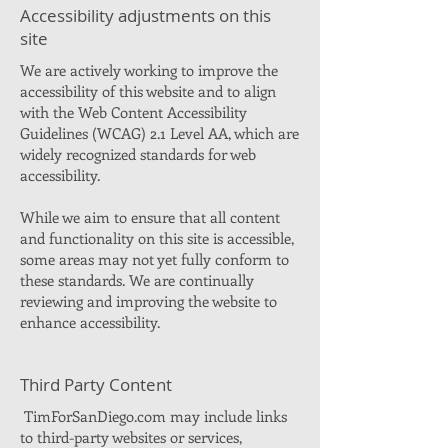
Accessibility adjustments on this
site
We are actively working to improve the
accessibility of this website and to align
with the Web Content Accessibility
Guidelines (WCAG) 2.1 Level AA, which are
widely recognized standards for web
accessibility.
While we aim to ensure that all content
and functionality on this site is accessible,
some areas may not yet fully conform to
these standards. We are continually
reviewing and improving the website to
enhance accessibility.
Third Party Content
TimForSanDiego.com may include links
to third-party websites or services,