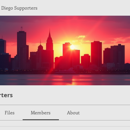
 Diego Supporters
rters
Files
Members
About