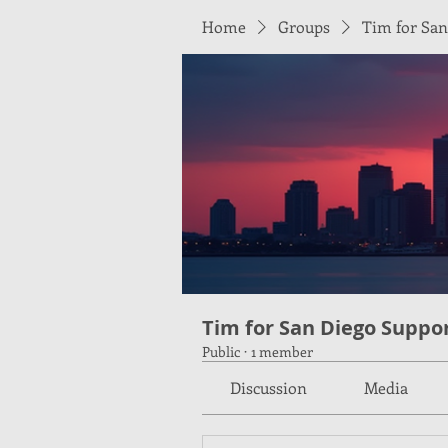
Home
Groups
Tim for San
Tim for San Diego Suppo
Public
·
1 member
Discussion
Media