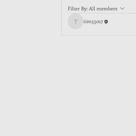
Filter By:
All members
tim55017
tim55017