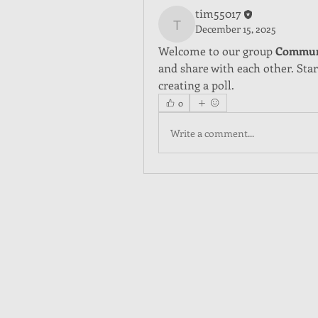
tim55017
December 15, 2025
tim55017
Welcome to our group 
Commun
and share with each other. Star
creating a poll.
0
Write a comment...