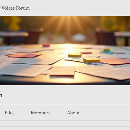
Voices Forum
m
Files
Members
About