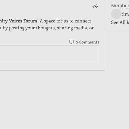
Member
tim
tim5501
ity Voices Forum
! A space for us to connect 
See All 
t by posting your thoughts, sharing media, or 
0 Comments