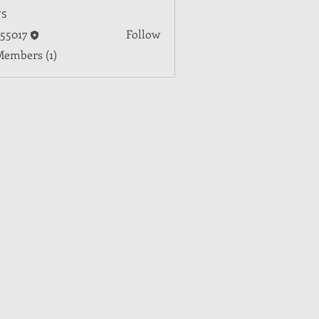
s
55017
Follow
7
Members (1)