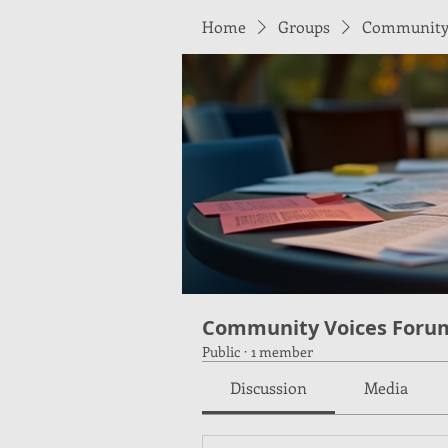
Home
Groups
Community 
Community Voices Foru
Public
·
1 member
Discussion
Media