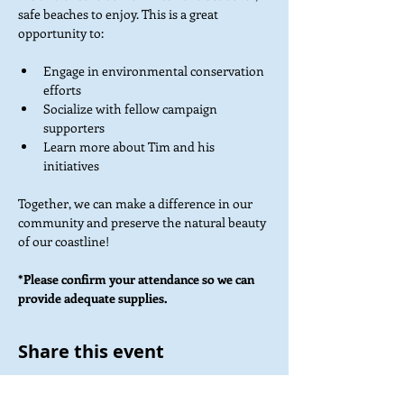
safe beaches to enjoy. This is a great 
opportunity to:
Engage in environmental conservation 
efforts
Socialize with fellow campaign 
supporters
Learn more about Tim and his 
initiatives
Together, we can make a difference in our 
community and preserve the natural beauty 
of our coastline!
*Please confirm your attendance so we can 
provide adequate supplies.
Share this event