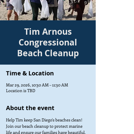
Tim Arnous
Congressional
Beach Cleanup
Time & Location
Mar 29, 2026, 10:30 AM – 11:30 AM
Location is TBD
About the event
Help Tim keep San Diego's beaches clean! 
Join our beach cleanup to protect marine 
life and ensure our families have beautiful, 