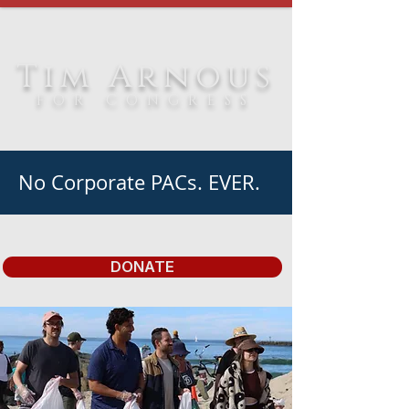
Tim Arnous
FOR CONGRESS
No Corporate PACs. EVER.
DONATE